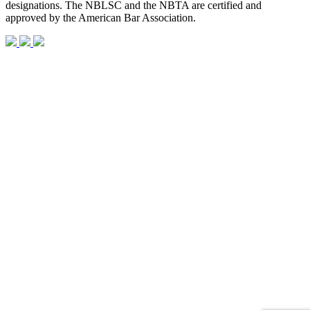
designations. The NBLSC and the NBTA are certified and
approved by the American Bar Association.