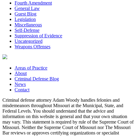
Fourth Amendment
General Law
Guest Blog
Legislation
Miscellaneous
Self-Defense
Suppression of Evidence
Uncategorized
Weapons Offenses
Areas of Practice
About
Criminal Defense Blog
News
Contact
Criminal defense attorney Adam Woody handles felonies and
misdemeanors throughout Missouri at the Municipal, State, and
Federal Levels. You should understand that the advice and
information on this website is general and that your own situation
may vary. This statement is required by rule of the Supreme Court of
Missouri. Neither the Supreme Court of Missouri nor The Missouri
Bar reviews or approves certifying organizations or specialist