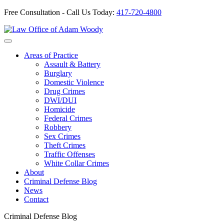
Free Consultation - Call Us Today:
417-720-4800
Skip
to
Our Defense is Your Best Offense
content
Areas of Practice
Assault & Battery
Burglary
Domestic Violence
Drug Crimes
DWI/DUI
Homicide
Federal Crimes
Robbery
Sex Crimes
Theft Crimes
Traffic Offenses
White Collar Crimes
About
Criminal Defense Blog
News
Contact
Criminal Defense Blog