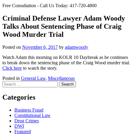
Free Consultation - Call Us Today:
417-720-4800
Criminal Defense Lawyer Adam Woody
Talks About Sentencing Phase of Craig
Wood Murder Trial
Posted on
November 6, 2017
by
adamwoody
Watch Adam this morning on KOLR 10 Daybreak as he continues
to break down the sentencing phase of the Craig Wood murder trial.
Click here
to watch the story.
Posted in
General Law
,
Miscellaneous
Search
for:
Categories
Business Fraud
Constitutional Law
Drug Crimes
DWI
Featured