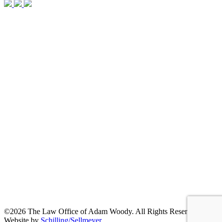
©2026 The Law Office of Adam Woody. All Rights Reserved. |
Website by
Schilling/Sellmeyer
.