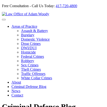
Free Consultation - Call Us Today:
417-720-4800
Skip
to
Our Defense is Your Best Offense
content
Areas of Practice
Assault & Battery
Burglary
Domestic Violence
Drug Crimes
DWI/DUI
Homicide
Federal Crimes
Robbery
Sex Crimes
Theft Crimes
Traffic Offenses
White Collar Crimes
About
Criminal Defense Blog
News
Contact
Criminal Defense Blog