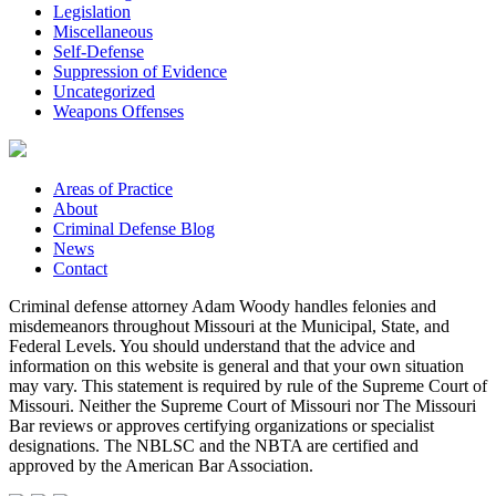
Legislation
Miscellaneous
Self-Defense
Suppression of Evidence
Uncategorized
Weapons Offenses
Areas of Practice
About
Criminal Defense Blog
News
Contact
Criminal defense attorney Adam Woody handles felonies and
misdemeanors throughout Missouri at the Municipal, State, and
Federal Levels. You should understand that the advice and
information on this website is general and that your own situation
may vary. This statement is required by rule of the Supreme Court of
Missouri. Neither the Supreme Court of Missouri nor The Missouri
Bar reviews or approves certifying organizations or specialist
designations. The NBLSC and the NBTA are certified and
approved by the American Bar Association.