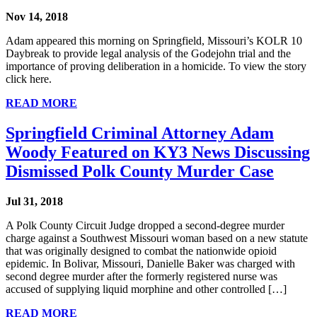
Nov 14, 2018
Adam appeared this morning on Springfield, Missouri’s KOLR 10
Daybreak to provide legal analysis of the Godejohn trial and the
importance of proving deliberation in a homicide. To view the story
click here.
READ MORE
Springfield Criminal Attorney Adam
Woody Featured on KY3 News Discussing
Dismissed Polk County Murder Case
Jul 31, 2018
A Polk County Circuit Judge dropped a second-degree murder
charge against a Southwest Missouri woman based on a new statute
that was originally designed to combat the nationwide opioid
epidemic. In Bolivar, Missouri, Danielle Baker was charged with
second degree murder after the formerly registered nurse was
accused of supplying liquid morphine and other controlled […]
READ MORE