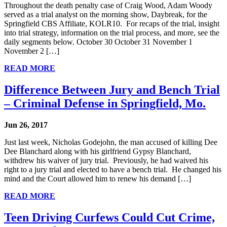
Throughout the death penalty case of Craig Wood, Adam Woody
served as a trial analyst on the morning show, Daybreak, for the
Springfield CBS Affiliate, KOLR10. For recaps of the trial, insight
into trial strategy, information on the trial process, and more, see the
daily segments below. October 30 October 31 November 1
November 2 […]
READ MORE
Difference Between Jury and Bench Trial
– Criminal Defense in Springfield, Mo.
Jun 26, 2017
Just last week, Nicholas Godejohn, the man accused of killing Dee
Dee Blanchard along with his girlfriend Gypsy Blanchard,
withdrew his waiver of jury trial. Previously, he had waived his
right to a jury trial and elected to have a bench trial. He changed his
mind and the Court allowed him to renew his demand […]
READ MORE
Teen Driving Curfews Could Cut Crime,