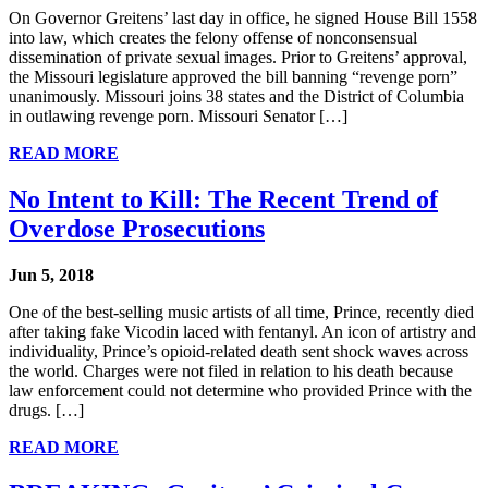
On Governor Greitens’ last day in office, he signed House Bill 1558
into law, which creates the felony offense of nonconsensual
dissemination of private sexual images. Prior to Greitens’ approval,
the Missouri legislature approved the bill banning “revenge porn”
unanimously. Missouri joins 38 states and the District of Columbia
in outlawing revenge porn. Missouri Senator […]
READ MORE
No Intent to Kill: The Recent Trend of
Overdose Prosecutions
Jun 5, 2018
One of the best-selling music artists of all time, Prince, recently died
after taking fake Vicodin laced with fentanyl. An icon of artistry and
individuality, Prince’s opioid-related death sent shock waves across
the world. Charges were not filed in relation to his death because
law enforcement could not determine who provided Prince with the
drugs. […]
READ MORE