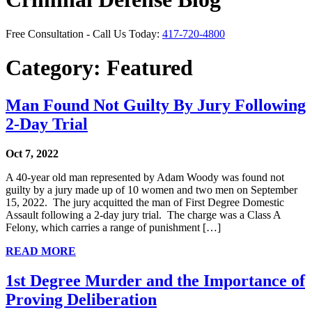
Free Consultation - Call Us Today:
417-720-4800
Category:
Featured
Man Found Not Guilty By Jury Following
2-Day Trial
Oct 7, 2022
A 40-year old man represented by Adam Woody was found not
guilty by a jury made up of 10 women and two men on September
15, 2022. The jury acquitted the man of First Degree Domestic
Assault following a 2-day jury trial. The charge was a Class A
Felony, which carries a range of punishment […]
READ MORE
1st Degree Murder and the Importance of
Proving Deliberation