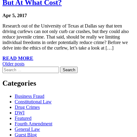
But At What Cost?
Apr 5, 2017
Research out of the University of Texas at Dallas say that teen
driving curfews can not only curb car crashes, but they could also
reduce juvenile crime. That said, should be really we limiting
individual freedoms in order potentially reduce crime? Before we
delve into the ethics of the curfew, let’s take a look at […]
READ MORE
Posts
Older posts
Search
navigation
for:
Categories
Business Fraud
Constitutional Law
Drug Crimes
DWI
Featured
Fourth Amendment
General Law
Guest Blog