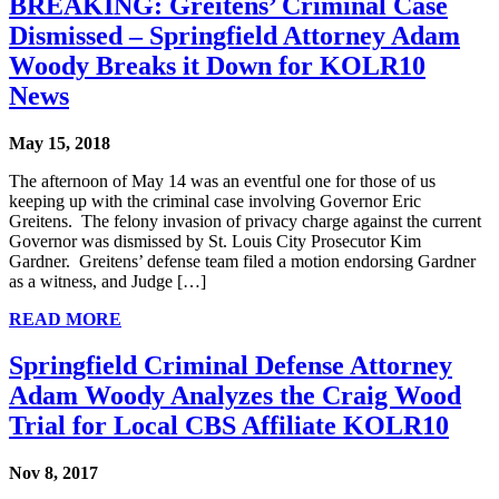
BREAKING: Greitens’ Criminal Case
Dismissed – Springfield Attorney Adam
Woody Breaks it Down for KOLR10
News
May 15, 2018
The afternoon of May 14 was an eventful one for those of us
keeping up with the criminal case involving Governor Eric
Greitens. The felony invasion of privacy charge against the current
Governor was dismissed by St. Louis City Prosecutor Kim
Gardner. Greitens’ defense team filed a motion endorsing Gardner
as a witness, and Judge […]
READ MORE
Springfield Criminal Defense Attorney
Adam Woody Analyzes the Craig Wood
Trial for Local CBS Affiliate KOLR10
Nov 8, 2017