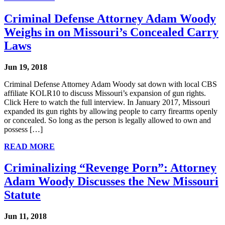
Criminal Defense Attorney Adam Woody
Weighs in on Missouri’s Concealed Carry
Laws
Jun 19, 2018
Criminal Defense Attorney Adam Woody sat down with local CBS
affiliate KOLR10 to discuss Missouri’s expansion of gun rights.
Click Here to watch the full interview. In January 2017, Missouri
expanded its gun rights by allowing people to carry firearms openly
or concealed. So long as the person is legally allowed to own and
possess […]
READ MORE
Criminalizing “Revenge Porn”: Attorney
Adam Woody Discusses the New Missouri
Statute
Jun 11, 2018