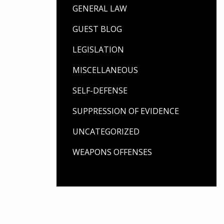
GENERAL LAW
GUEST BLOG
LEGISLATION
MISCELLANEOUS
SELF-DEFENSE
SUPPRESSION OF EVIDENCE
UNCATEGORIZED
WEAPONS OFFENSES