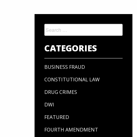
Search
for:
CATEGORIES
BUSINESS FRAUD
CONSTITUTIONAL LAW
DRUG CRIMES
DWI
FEATURED
FOURTH AMENDMENT