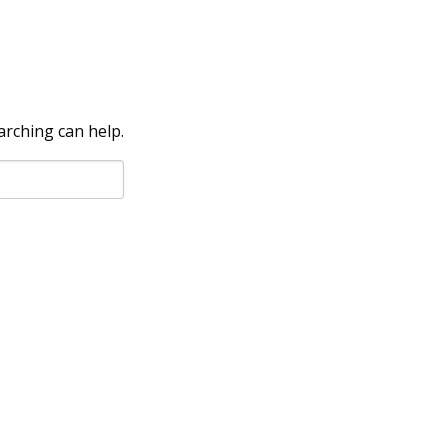
arching can help.