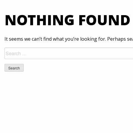
NOTHING FOUND
It seems we can’t find what you’re looking for. Perhaps se
Search
for: