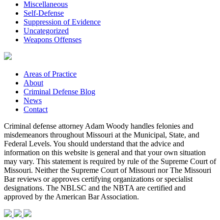
Miscellaneous
Self-Defense
Suppression of Evidence
Uncategorized
Weapons Offenses
Areas of Practice
About
Criminal Defense Blog
News
Contact
Criminal defense attorney Adam Woody handles felonies and
misdemeanors throughout Missouri at the Municipal, State, and
Federal Levels. You should understand that the advice and
information on this website is general and that your own situation
may vary. This statement is required by rule of the Supreme Court of
Missouri. Neither the Supreme Court of Missouri nor The Missouri
Bar reviews or approves certifying organizations or specialist
designations. The NBLSC and the NBTA are certified and
approved by the American Bar Association.