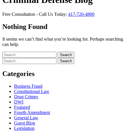
Free Consultation - Call Us Today:
417-720-4800
Nothing Found
It seems we can’t find what you’re looking for. Perhaps searching
can help.
Search
for:
Search
for:
Categories
Business Fraud
Constitutional Law
Drug Crimes
DWI
Featured
Fourth Amendment
General Law
Guest Blog
Legislation