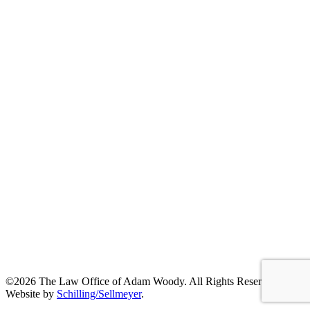
©2026 The Law Office of Adam Woody. All Rights Reserved. |
Website by
Schilling/Sellmeyer
.