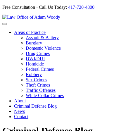
Free Consultation - Call Us Today:
417-720-4800
Skip
to
Our Defense is Your Best Offense
content
Areas of Practice
Assault & Battery
Burglary
Domestic Violence
Drug Crimes
DWI/DUI
Homicide
Federal Crimes
Robbery
Sex Crimes
Theft Crimes
Traffic Offenses
White Collar Crimes
About
Criminal Defense Blog
News
Contact
Criminal Defense Blog