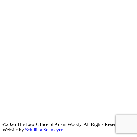
©2026 The Law Office of Adam Woody. All Rights Reserved. |
Website by
Schilling/Sellmeyer
.