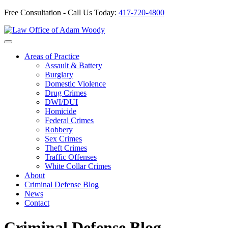
Free Consultation - Call Us Today:
417-720-4800
Skip
to
Our Defense is Your Best Offense
content
Areas of Practice
Assault & Battery
Burglary
Domestic Violence
Drug Crimes
DWI/DUI
Homicide
Federal Crimes
Robbery
Sex Crimes
Theft Crimes
Traffic Offenses
White Collar Crimes
About
Criminal Defense Blog
News
Contact
Criminal Defense Blog