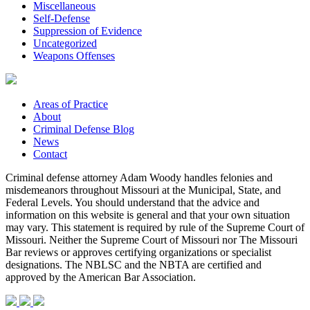
Miscellaneous
Self-Defense
Suppression of Evidence
Uncategorized
Weapons Offenses
Areas of Practice
About
Criminal Defense Blog
News
Contact
Criminal defense attorney Adam Woody handles felonies and
misdemeanors throughout Missouri at the Municipal, State, and
Federal Levels. You should understand that the advice and
information on this website is general and that your own situation
may vary. This statement is required by rule of the Supreme Court of
Missouri. Neither the Supreme Court of Missouri nor The Missouri
Bar reviews or approves certifying organizations or specialist
designations. The NBLSC and the NBTA are certified and
approved by the American Bar Association.