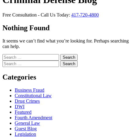
Free Consultation - Call Us Today:
417-720-4800
Nothing Found
It seems we can’t find what you’re looking for. Perhaps searching
can help.
Search
for:
Search
for:
Categories
Business Fraud
Constitutional Law
Drug Crimes
DWI
Featured
Fourth Amendment
General Law
Guest Blog
Legislation