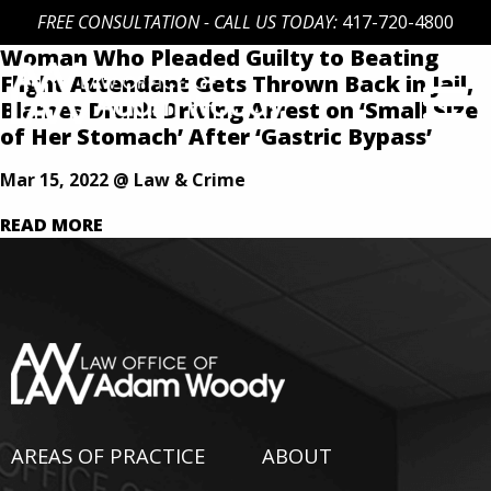
FREE CONSULTATION - CALL US TODAY:
417-720-4800
Woman Who Pleaded Guilty to Beating
Skip
Flight Attendant Gets Thrown Back in Jail,
to
Blames Drunk Driving Arrest on ‘Small Size
content
of Her Stomach’ After ‘Gastric Bypass’
Our Defense is Your Best Offense
Mar 15, 2022 @ Law & Crime
READ MORE
AREAS OF PRACTICE
ABOUT