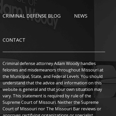
CRIMINAL DEFENSE BLOG
NEWS
CONTACT
Criminal defense attorney Adam Woody handles
felonies and misdemeanors throughout Missouri at
the Municipal, State, and Federal Levels. You should
understand that the advice and information on this
website is general and that your own situation may
vary. This statement is required by rule of the
Supreme Court of Missouri. Neither the Supreme
Court of Missouri nor The Missouri Bar reviews or
approves certifying organizations or specialist