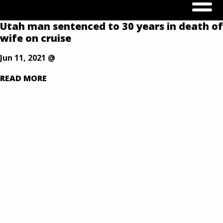
Our Defense is Your Best Offense
Utah man sentenced to 30 years in death of
Skip
wife on cruise
to
content
Jun 11, 2021 @
READ MORE