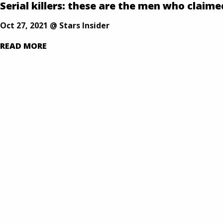
Our Defense is Your Best Offense
Serial killers: these are the men who claime
Skip
to
Oct 27, 2021 @ Stars Insider
content
READ MORE