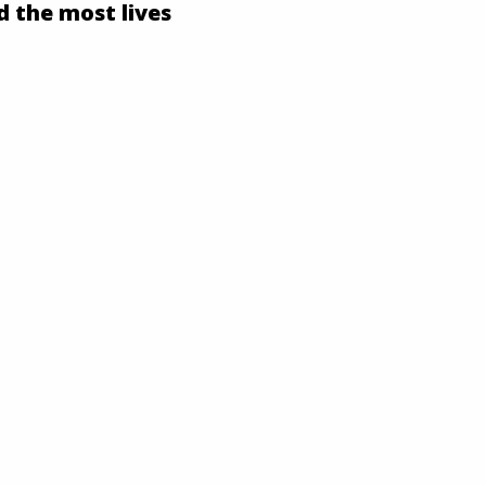
d the most lives