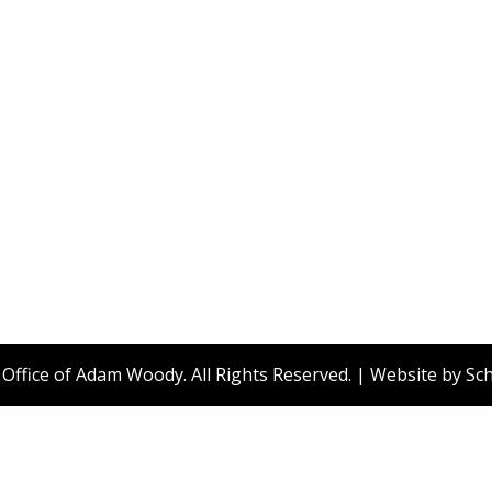
ffice of Adam Woody. All Rights Reserved. | Website by
Sch