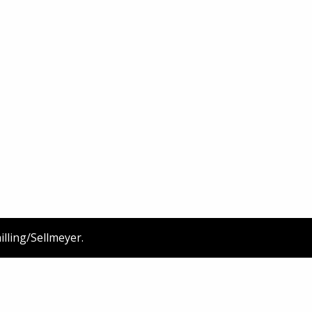
illing/Sellmeyer
.