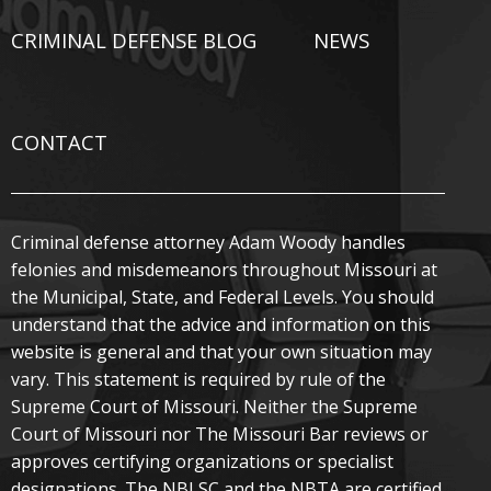
CRIMINAL DEFENSE BLOG
NEWS
CONTACT
Criminal defense attorney Adam Woody handles
felonies and misdemeanors throughout Missouri at
the Municipal, State, and Federal Levels. You should
understand that the advice and information on this
website is general and that your own situation may
vary. This statement is required by rule of the
Supreme Court of Missouri. Neither the Supreme
Court of Missouri nor The Missouri Bar reviews or
approves certifying organizations or specialist
designations. The NBLSC and the NBTA are certified