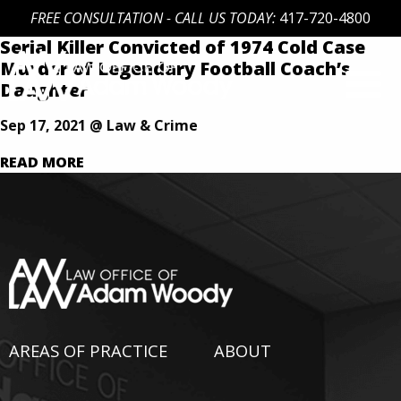
FREE CONSULTATION - CALL US TODAY:
417-720-4800
Serial Killer Convicted of 1974 Cold Case
Skip
Murder of Legendary Football Coach’s
to
Daughter
content
Our Defense is Your Best Offense
Sep 17, 2021 @ Law & Crime
READ MORE
AREAS OF PRACTICE
ABOUT