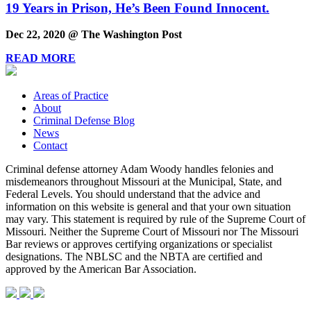
19 Years in Prison, He’s Been Found Innocent.
Dec 22, 2020 @ The Washington Post
READ MORE
Areas of Practice
About
Criminal Defense Blog
News
Contact
Criminal defense attorney Adam Woody handles felonies and
misdemeanors throughout Missouri at the Municipal, State, and
Federal Levels. You should understand that the advice and
information on this website is general and that your own situation
may vary. This statement is required by rule of the Supreme Court of
Missouri. Neither the Supreme Court of Missouri nor The Missouri
Bar reviews or approves certifying organizations or specialist
designations. The NBLSC and the NBTA are certified and
approved by the American Bar Association.