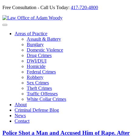
Free Consultation - Call Us Today:
417-720-4800
Skip
to
Our Defense is Your Best Offense
content
Areas of Practice
Assault & Battery
Burglary
Domestic Violence
Drug Crimes
DWI/DUI
Homicide
Federal Crimes
Robbery
Sex Crimes
Theft Crimes
Traffic Offenses
White Collar Crimes
About
Criminal Defense Blog
News
Contact
Police Shot a Man and Accused Him of Rape. After