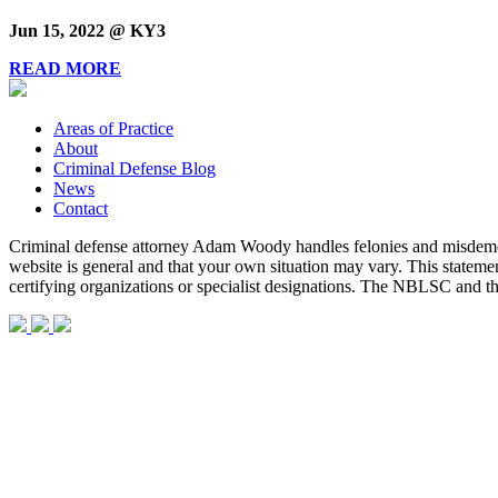
Jun 15, 2022 @ KY3
READ MORE
Areas of Practice
About
Criminal Defense Blog
News
Contact
Criminal defense attorney Adam Woody handles felonies and misdemean
website is general and that your own situation may vary. This statem
certifying organizations or specialist designations. The NBLSC and 