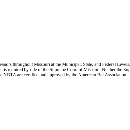
ors throughout Missouri at the Municipal, State, and Federal Levels. 
ent is required by rule of the Supreme Court of Missouri. Neither the 
the NBTA are certified and approved by the American Bar Association.