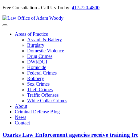
Free Consultation - Call Us Today:
417-720-4800
Skip
to
Our Defense is Your Best Offense
content
Areas of Practice
Assault & Battery
Burglary
Domestic Violence
Drug Crimes
DWI/DUI
Homicide
Federal Crimes
Robbery
Sex Crimes
Theft Crimes
Traffic Offenses
White Collar Crimes
About
Criminal Defense Blog
News
Contact
Ozarks Law Enforcement agencies receive training f