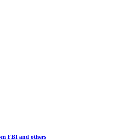
rom FBI and others