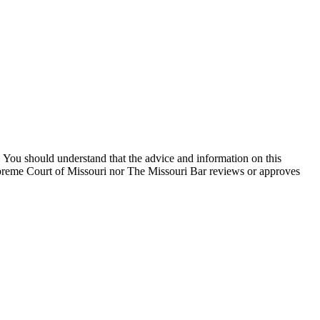
You should understand that the advice and information on this
Supreme Court of Missouri nor The Missouri Bar reviews or approves