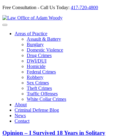
Free Consultation - Call Us Today:
417-720-4800
Skip
to
Our Defense is Your Best Offense
content
Areas of Practice
Assault & Battery
Burglary
Domestic Violence
Drug Crimes
DWI/DUI
Homicide
Federal Crimes
Robbery
Sex Crimes
Theft Crimes
Traffic Offenses
White Collar Crimes
About
Criminal Defense Blog
News
Contact
Opinion – I Survived 18 Years in Solitary