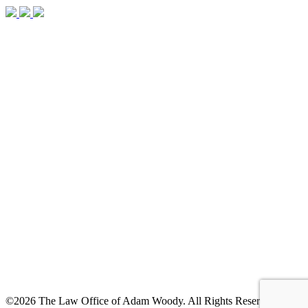
©2026 The Law Office of Adam Woody. All Rights Reserved. |