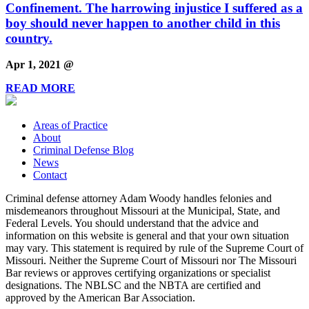
Confinement. The harrowing injustice I suffered as a
boy should never happen to another child in this
country.
Apr 1, 2021 @
READ MORE
Areas of Practice
About
Criminal Defense Blog
News
Contact
Criminal defense attorney Adam Woody handles felonies and
misdemeanors throughout Missouri at the Municipal, State, and
Federal Levels. You should understand that the advice and
information on this website is general and that your own situation
may vary. This statement is required by rule of the Supreme Court of
Missouri. Neither the Supreme Court of Missouri nor The Missouri
Bar reviews or approves certifying organizations or specialist
designations. The NBLSC and the NBTA are certified and
approved by the American Bar Association.