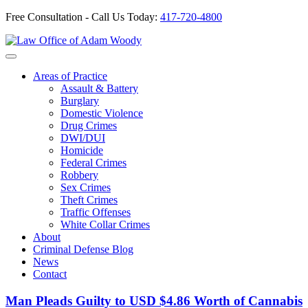
Free Consultation - Call Us Today:
417-720-4800
Skip
to
Our Defense is Your Best Offense
content
Areas of Practice
Assault & Battery
Burglary
Domestic Violence
Drug Crimes
DWI/DUI
Homicide
Federal Crimes
Robbery
Sex Crimes
Theft Crimes
Traffic Offenses
White Collar Crimes
About
Criminal Defense Blog
News
Contact
Man Pleads Guilty to USD $4.86 Worth of Cannabis