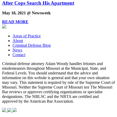
After Cops Search His Apartment
May 18, 2021 @ Newsweek
READ MORE
Areas of Practice
About
Criminal Defense Blog
News
Contact
Criminal defense attorney Adam Woody handles felonies and
misdemeanors throughout Missouri at the Municipal, State, and
Federal Levels. You should understand that the advice and
information on this website is general and that your own situation
may vary. This statement is required by rule of the Supreme Court of
Missouri. Neither the Supreme Court of Missouri nor The Missouri
Bar reviews or approves certifying organizations or specialist
designations. The NBLSC and the NBTA are certified and
approved by the American Bar Association.