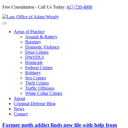
Free Consultation - Call Us Today:
417-720-4800
Skip
to
Our Defense is Your Best Offense
content
Areas of Practice
Assault & Battery
Burglary
Domestic Violence
Drug Crimes
DWI/DUI
Homicide
Federal Crimes
Robbery
Sex Crimes
Theft Crimes
Traffic Offenses
White Collar Crimes
About
Criminal Defense Blog
News
Contact
Former meth addict finds new life with help from