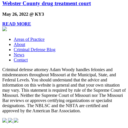
Webster County drug treatment court
May 26, 2022 @ KY3
READ MORE
Areas of Practice
About
Criminal Defense Blog
News
Contact
Criminal defense attorney Adam Woody handles felonies and
misdemeanors throughout Missouri at the Municipal, State, and
Federal Levels. You should understand that the advice and
information on this website is general and that your own situation
may vary. This statement is required by rule of the Supreme Court of
Missouri. Neither the Supreme Court of Missouri nor The Missouri
Bar reviews or approves certifying organizations or specialist
designations. The NBLSC and the NBTA are certified and
approved by the American Bar Association.