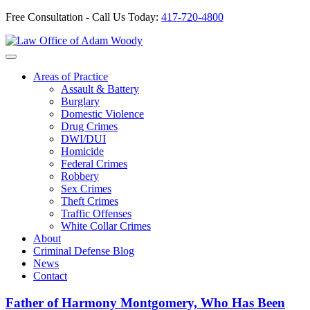
Free Consultation - Call Us Today:
417-720-4800
Skip
to
Our Defense is Your Best Offense
content
Areas of Practice
Assault & Battery
Burglary
Domestic Violence
Drug Crimes
DWI/DUI
Homicide
Federal Crimes
Robbery
Sex Crimes
Theft Crimes
Traffic Offenses
White Collar Crimes
About
Criminal Defense Blog
News
Contact
Father of Harmony Montgomery, Who Has Been