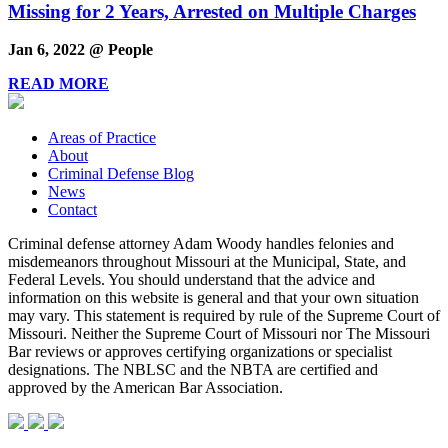
Missing for 2 Years, Arrested on Multiple Charges
Jan 6, 2022 @ People
READ MORE
Areas of Practice
About
Criminal Defense Blog
News
Contact
Criminal defense attorney Adam Woody handles felonies and
misdemeanors throughout Missouri at the Municipal, State, and
Federal Levels. You should understand that the advice and
information on this website is general and that your own situation
may vary. This statement is required by rule of the Supreme Court of
Missouri. Neither the Supreme Court of Missouri nor The Missouri
Bar reviews or approves certifying organizations or specialist
designations. The NBLSC and the NBTA are certified and
approved by the American Bar Association.