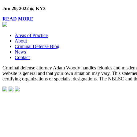
Jun 29, 2022 @ KY3
READ MORE
Areas of Practice
About
Criminal Defense Blog
News
Contact
Criminal defense attorney Adam Woody handles felonies and misdemean
website is general and that your own situation may vary. This statem
certifying organizations or specialist designations. The NBLSC and 