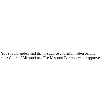
You should understand that the advice and information on this
Supreme Court of Missouri nor The Missouri Bar reviews or approves