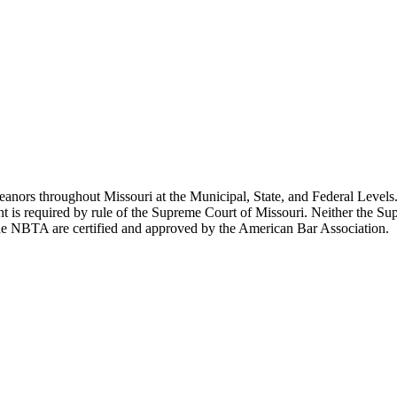
ors throughout Missouri at the Municipal, State, and Federal Levels. 
ent is required by rule of the Supreme Court of Missouri. Neither the 
the NBTA are certified and approved by the American Bar Association.