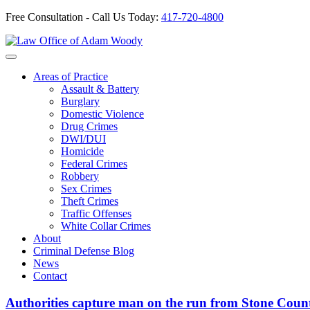
Free Consultation - Call Us Today:
417-720-4800
Skip
to
Our Defense is Your Best Offense
content
Areas of Practice
Assault & Battery
Burglary
Domestic Violence
Drug Crimes
DWI/DUI
Homicide
Federal Crimes
Robbery
Sex Crimes
Theft Crimes
Traffic Offenses
White Collar Crimes
About
Criminal Defense Blog
News
Contact
Authorities capture man on the run from Stone Coun