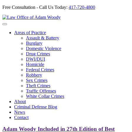
Free Consultation - Call Us Today:
417-720-4800
Skip
to
Our Defense is Your Best Offense
content
Areas of Practice
Assault & Battery
Burglary
Domestic Violence
Drug Crimes
DWI/DUI
Homicide
Federal Crimes
Robbery
Sex Crimes
Theft Crimes
Traffic Offenses
White Collar Crimes
About
Criminal Defense Blog
News
Contact
Adam Woody Included in 27th Edition of Best