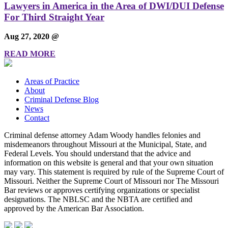
Lawyers in America in the Area of DWI/DUI Defense
For Third Straight Year
Aug 27, 2020 @
READ MORE
Areas of Practice
About
Criminal Defense Blog
News
Contact
Criminal defense attorney Adam Woody handles felonies and
misdemeanors throughout Missouri at the Municipal, State, and
Federal Levels. You should understand that the advice and
information on this website is general and that your own situation
may vary. This statement is required by rule of the Supreme Court of
Missouri. Neither the Supreme Court of Missouri nor The Missouri
Bar reviews or approves certifying organizations or specialist
designations. The NBLSC and the NBTA are certified and
approved by the American Bar Association.