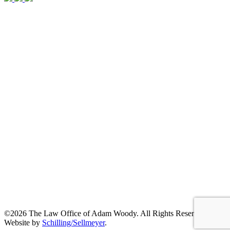
©2026 The Law Office of Adam Woody. All Rights Reserved. |
Website by
Schilling/Sellmeyer
.