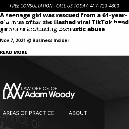
FREE CONSULTATION - CALL US TODAY:
417-720-4800
A teenage girl was rescued from a 61-year-
Skip
old man after she flashed viral TikTok hand
to
gestures indicating domestic abuse
content
Our Defense is Your Best Offense
Nov 7, 2021 @ Business Insider
READ MORE
AREAS OF PRACTICE
ABOUT