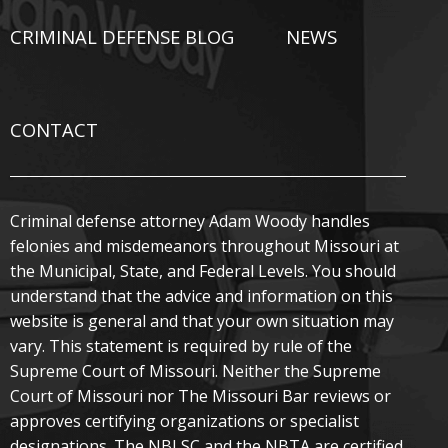
CRIMINAL DEFENSE BLOG
NEWS
CONTACT
Criminal defense attorney Adam Woody handles
felonies and misdemeanors throughout Missouri at
the Municipal, State, and Federal Levels. You should
understand that the advice and information on this
website is general and that your own situation may
vary. This statement is required by rule of the
Supreme Court of Missouri. Neither the Supreme
Court of Missouri nor The Missouri Bar reviews or
approves certifying organizations or specialist
designations. The NBLSC and the NBTA are certified