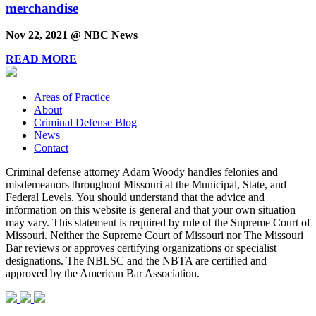
merchandise
Nov 22, 2021 @ NBC News
READ MORE
Areas of Practice
About
Criminal Defense Blog
News
Contact
Criminal defense attorney Adam Woody handles felonies and
misdemeanors throughout Missouri at the Municipal, State, and
Federal Levels. You should understand that the advice and
information on this website is general and that your own situation
may vary. This statement is required by rule of the Supreme Court of
Missouri. Neither the Supreme Court of Missouri nor The Missouri
Bar reviews or approves certifying organizations or specialist
designations. The NBLSC and the NBTA are certified and
approved by the American Bar Association.