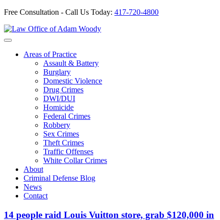
Free Consultation - Call Us Today:
417-720-4800
Skip
to
Our Defense is Your Best Offense
content
Areas of Practice
Assault & Battery
Burglary
Domestic Violence
Drug Crimes
DWI/DUI
Homicide
Federal Crimes
Robbery
Sex Crimes
Theft Crimes
Traffic Offenses
White Collar Crimes
About
Criminal Defense Blog
News
Contact
14 people raid Louis Vuitton store, grab $120,000 in