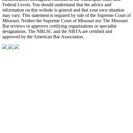
Federal Levels. You should understand that the advice and
information on this website is general and that your own situation
may vary. This statement is required by rule of the Supreme Court of
Missouri. Neither the Supreme Court of Missouri nor The Missouri
Bar reviews or approves certifying organizations or specialist
designations. The NBLSC and the NBTA are certified and
approved by the American Bar Association.