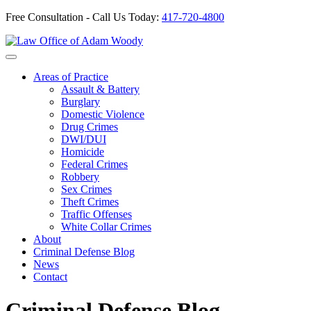
Free Consultation - Call Us Today:
417-720-4800
Skip
to
Our Defense is Your Best Offense
content
Areas of Practice
Assault & Battery
Burglary
Domestic Violence
Drug Crimes
DWI/DUI
Homicide
Federal Crimes
Robbery
Sex Crimes
Theft Crimes
Traffic Offenses
White Collar Crimes
About
Criminal Defense Blog
News
Contact
Criminal Defense Blog