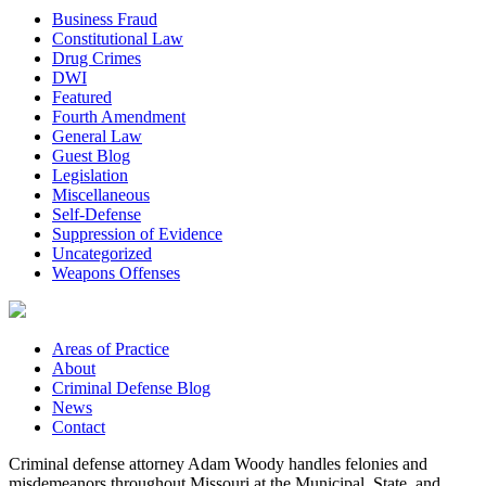
Business Fraud
Constitutional Law
Drug Crimes
DWI
Featured
Fourth Amendment
General Law
Guest Blog
Legislation
Miscellaneous
Self-Defense
Suppression of Evidence
Uncategorized
Weapons Offenses
Areas of Practice
About
Criminal Defense Blog
News
Contact
Criminal defense attorney Adam Woody handles felonies and
misdemeanors throughout Missouri at the Municipal, State, and