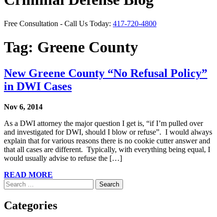
Free Consultation - Call Us Today:
417-720-4800
Tag:
Greene County
New Greene County “No Refusal Policy”
in DWI Cases
Nov 6, 2014
As a DWI attorney the major question I get is, “if I’m pulled over
and investigated for DWI, should I blow or refuse”. I would always
explain that for various reasons there is no cookie cutter answer and
that all cases are different. Typically, with everything being equal, I
would usually advise to refuse the […]
READ MORE
Search
for:
Categories