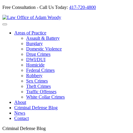
Free Consultation - Call Us Today:
417-720-4800
Skip
to
Our Defense is Your Best Offense
content
Areas of Practice
Assault & Battery
Burglary
Domestic Violence
Drug Crimes
DWI/DUI
Homicide
Federal Crimes
Robbery
Sex Crimes
Theft Crimes
Traffic Offenses
White Collar Crimes
About
Criminal Defense Blog
News
Contact
Criminal Defense Blog