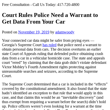
Free Consultation - Call Us Today:
417-720-4800
Court Rules Police Need a Warrant to
Get Data From Your Car
Posted on
November 19, 2019
by
adamwoody
Your connected car data might be safer from prying eyes —
Georgia’s Supreme Court
has ruled
that police need a warrant to
obtain personal data from cars. The decision overturns an earlier
state Court of Appeals ruling that defended police obtaining crash
data from a car in a vehicular homicide case. The state and appeals
court “erred” by claiming that the data grab didn’t violate defendant
Victor Mobley’s Fourth Amendment rights protecting against
unreasonable searches and seizures, according to the Supreme
Court.
The Supreme Court determined that a car is included in the “effects”
covered by the constitutional amendment. It also found that the state
hadn’t identified an exception to that rule that would apply in this
case, and that claims this would be an “inevitable discovery” (and
thus exempt from requiring a warrant before the search) didn’t hold
up. Police officers weren’t even looking for a warrant at the time