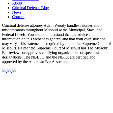
About
Criminal Defense Blog
News
Contact
Criminal defense attorney Adam Woody handles felonies and
misdemeanors throughout Missouri at the Municipal, State, and
Federal Levels. You should understand that the advice and
information on this website is general and that your own situation
may vary. This statement is required by rule of the Supreme Court of
Missouri. Neither the Supreme Court of Missouri nor The Missouri
Bar reviews or approves certifying organizations or specialist
designations. The NBLSC and the NBTA are certified and
approved by the American Bar Association.