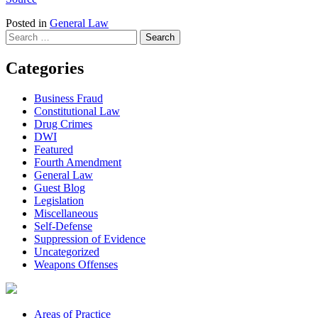
Posted in
General Law
Search
for:
Categories
Business Fraud
Constitutional Law
Drug Crimes
DWI
Featured
Fourth Amendment
General Law
Guest Blog
Legislation
Miscellaneous
Self-Defense
Suppression of Evidence
Uncategorized
Weapons Offenses
Areas of Practice