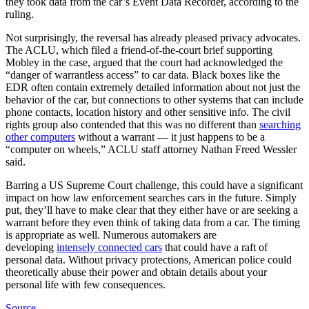
they took data from the car’s Event Data Recorder, according to the
ruling.
Not surprisingly, the reversal has already pleased privacy advocates.
The ACLU, which filed a friend-of-the-court brief supporting
Mobley in the case, argued that the court had acknowledged the
“danger of warrantless access” to car data. Black boxes like the
EDR often contain extremely detailed information about not just the
behavior of the car, but connections to other systems that can include
phone contacts, location history and other sensitive info. The civil
rights group also contended that this was no different than
searching
other computers
without a warrant — it just happens to be a
“computer on wheels,” ACLU staff attorney Nathan Freed Wessler
said.
Barring a US Supreme Court challenge, this could have a significant
impact on how law enforcement searches cars in the future. Simply
put, they’ll have to make clear that they either have or are seeking a
warrant before they even think of taking data from a car. The timing
is appropriate as well. Numerous automakers are
developing
intensely connected cars
that could have a raft of
personal data. Without privacy protections, American police could
theoretically abuse their power and obtain details about your
personal life with few consequences.
Source