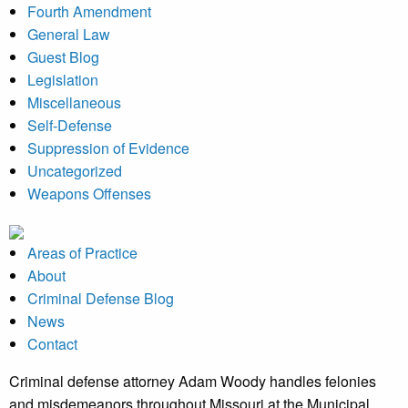
Fourth Amendment
General Law
Guest Blog
Legislation
Miscellaneous
Self-Defense
Suppression of Evidence
Uncategorized
Weapons Offenses
Areas of Practice
About
Criminal Defense Blog
News
Contact
Criminal defense attorney Adam Woody handles felonies
and misdemeanors throughout Missouri at the Municipal,