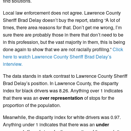
find solutions.
Local law enforcement does not agree. Lawrence County
Sheriff Brad Delay doesn’t buy the report, stating “A lot of
times, there area reasons for that. Don’t get me wrong, I’m
sure there are probably those in there that don’t need to be
in this profession, but the vast majority in them, this is being
done again to show that we are not racially profiling.”
Click
here to watch Lawrence County Sheriff Brad Delay’s
interview.
The data stands in stark contrast to Lawrence County Sheriff
Brad Delay’s position. In Lawrence County, the disparity
index for black drivers was 8.26. Anything over 1 indicates
that there was an
over representation
of stops for the
proportion of the population.
Meanwhile, the disparity index for white drivers was 0.97.
Anything under 1 indicates that there was an
under