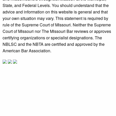
State, and Federal Levels. You should understand that the
advice and information on this website is general and that
your own situation may vary. This statement is required by
rule of the Supreme Court of Missouri. Neither the Supreme
Court of Missouri nor The Missouri Bar reviews or approves
certifying organizations or specialist designations. The
NBLSC and the NBTA are certified and approved by the
American Bar Association.