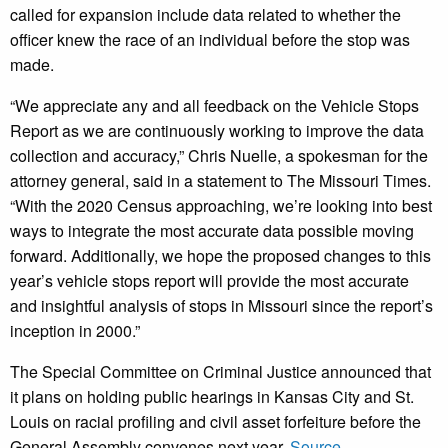
called for expansion include data related to whether the
officer knew the race of an individual before the stop was
made.
“We appreciate any and all feedback on the Vehicle Stops
Report as we are continuously working to improve the data
collection and accuracy,” Chris Nuelle, a spokesman for the
attorney general, said in a statement to The Missouri Times.
“With the 2020 Census approaching, we’re looking into best
ways to integrate the most accurate data possible moving
forward. Additionally, we hope the proposed changes to this
year’s vehicle stops report will provide the most accurate
and insightful analysis of stops in Missouri since the report’s
inception in 2000.”
The Special Committee on Criminal Justice announced that
it plans on holding public hearings in Kansas City and St.
Louis on racial profiling and civil asset forfeiture before the
General Assembly convenes next year.
Source.