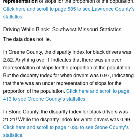
representation
of stops for the proportion of the population.
Click here and scroll to page 585 to see Lawrence County’s
statistics.
Driving While Black: Southwest Missouri Statistics
The data does not lie.
In Greene County, the disparity index for black drivers was
2.82. Anything over 1 indicates that there was an over
representation of stops for the proportion of the population.
But the disparity index for white drivers was 0.97, indicating
that there was an under representation of stops for the
proportion of the population.
Click here and scroll to page
413 to see Greene County’s statistics.
In Stone County, the disparity index for black drivers was
21.21! While the disparity index for white drivers was 0.99.
Click here and scroll to page 1035 to see Stone County’s
statistics.