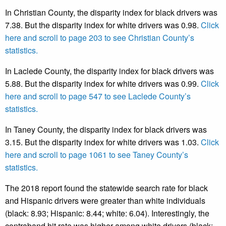
In Christian County, the disparity index for black drivers was
7.38. But the disparity index for white drivers was 0.98.
Click
here and scroll to page 203 to see Christian County’s
statistics.
In Laclede County, the disparity index for black drivers was
5.88. But the disparity index for white drivers was 0.99.
Click
here and scroll to page 547 to see Laclede County’s
statistics.
In Taney County, the disparity index for black drivers was
3.15. But the disparity index for white drivers was 1.03.
Click
here and scroll to page 1061 to see Taney County’s
statistics.
The 2018 report found the statewide search rate for black
and Hispanic drivers were greater than white individuals
(black: 8.93; Hispanic: 8.44; white: 6.04). Interestingly, the
contraband hit rate was higher among white drivers (black: