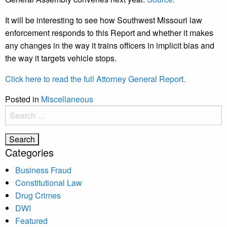
It will be interesting to see how Southwest Missouri law
enforcement responds to this Report and whether it makes
any changes in the way it trains officers in implicit bias and
the way it targets vehicle stops.
Click here to read the full Attorney General Report.
Posted in
Miscellaneous
Search
for:
Categories
Business Fraud
Constitutional Law
Drug Crimes
DWI
Featured