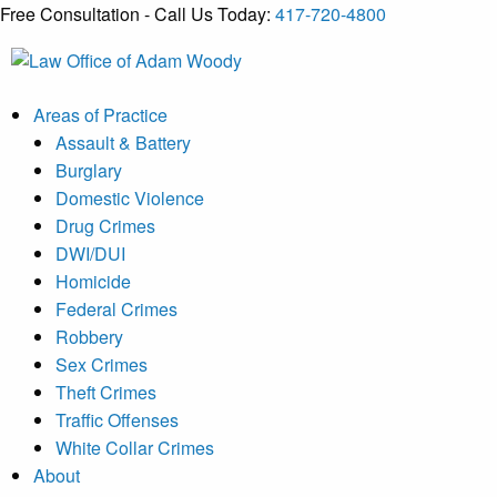
Free Consultation - Call Us Today:
417-720-4800
Skip
to
Our Defense is Your Best Offense
content
Areas of Practice
Assault & Battery
Burglary
Domestic Violence
Drug Crimes
DWI/DUI
Homicide
Federal Crimes
Robbery
Sex Crimes
Theft Crimes
Traffic Offenses
White Collar Crimes
About