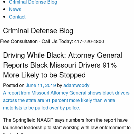
Criminal Defense Blog
News
Contact
Criminal Defense Blog
Free Consultation - Call Us Today:
417-720-4800
Driving While Black: Attorney General
Reports Black Missouri Drivers 91%
More Likely to be Stopped
Posted on
June 11, 2019
by
adamwoody
A report from Missouri Attorney General shows black drivers
across the state are 91 percent more likely than white
motorists to be pulled over by police.
The Springfield NAACP says numbers from the report have
launched leadership to start working with law enforcement to