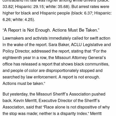
33.82; Hispanic: 29.15; white: 35.68). But arrest rates were
higher for black and Hispanic people (black: 6.37; Hispanic:
6.26; white: 4.25).
“A Report is Not Enough. Actions Must Be Taken.”
Lawmakers and activists immediately called for swift action
in the wake of the report. Sara Baker, ACLU Legislative and
Policy Director, addressed the report, stating that “For the
eighteenth year in a row, the Missouri Attorney General’s
office has released a report that shows black communities,
and people of color are disproportionately stopped and
searched by law enforcement. A report is not enough.
Actions must be taken.”
But yesterday, the Missouri Sheriff’s Association pushed
back. Kevin Merritt, Executive Director of the Sheriff’s
Association, said that “Race alone is not dispositive of why
the stop was made; neither is a disparity index.” Merritt