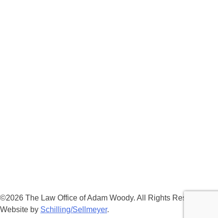
©2026 The Law Office of Adam Woody. All Rights Reserved. |
Website by
Schilling/Sellmeyer
.