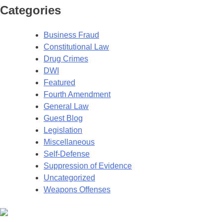
Categories
Business Fraud
Constitutional Law
Drug Crimes
DWI
Featured
Fourth Amendment
General Law
Guest Blog
Legislation
Miscellaneous
Self-Defense
Suppression of Evidence
Uncategorized
Weapons Offenses