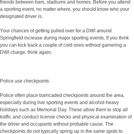
friends between bars, stadiums and homes. Before you attend
a sporting event, no matter where, you should know who your
designated driver is.
Your chances of getting pulled over for a DWI around
Springfield increase during major sporting events. If you think
you can kick back a couple of cold ones without garnering a
DWI charge, think again.
Police use checkpoints
Police often place barricaded checkpoints around the area,
especially during live sporting events and alcohol-heavy
holidays such as Memorial Day. These allow them to stop all
traffic and conduct license checks and physical examination of
the driver and occupants without probable cause. The
checkpoints do not typically spring up in the same spots to