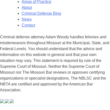
Areas of Practice
About
Criminal Defense Blog
News
Contact
Criminal defense attorney Adam Woody handles felonies and
misdemeanors throughout Missouri at the Municipal, State, and
Federal Levels. You should understand that the advice and
information on this website is general and that your own
situation may vary. This statement is required by rule of the
Supreme Court of Missouri. Neither the Supreme Court of
Missouri nor The Missouri Bar reviews or approves certifying
organizations or specialist designations. The NBLSC and the
NBTA are certified and approved by the American Bar
Association.