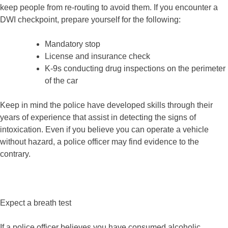
keep people from re-routing to avoid them. If you encounter a
DWI checkpoint, prepare yourself for the following:
Mandatory stop
License and insurance check
K-9s conducting drug inspections on the perimeter
of the car
Keep in mind the police have developed skills through their
years of experience that assist in detecting the signs of
intoxication. Even if you believe you can operate a vehicle
without hazard, a police officer may find evidence to the
contrary.
Expect a breath test
If a police officer believes you have consumed alcoholic