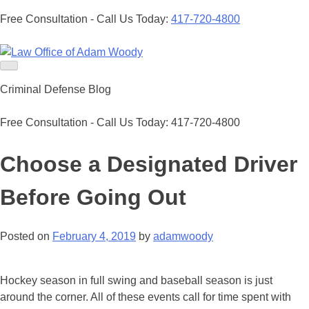
Free Consultation - Call Us Today:
417-720-4800
Skip
to
Our Defense is Your Best Offense
content
Criminal Defense Blog
Free Consultation - Call Us Today:
417-720-4800
Choose a Designated Driver
Before Going Out
Posted on
February 4, 2019
by
adamwoody
Hockey season in full swing and baseball season is just
around the corner. All of these events call for time spent with