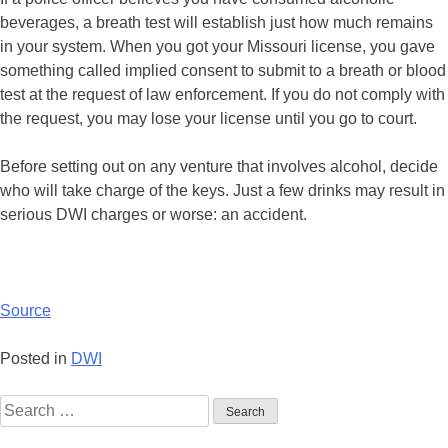
beverages, a breath test will establish just how much remains
in your system. When you got your Missouri license, you gave
something called implied consent to submit to a breath or blood
test at the request of law enforcement. If you do not comply with
the request, you may lose your license until you go to court.
Before setting out on any venture that involves alcohol, decide
who will take charge of the keys. Just a few drinks may result in
serious DWI charges or worse: an accident.
Source
Posted in
DWI
Search
for: