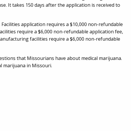
se. It takes 150 days after the application is received to
n Facilities application requires a $10,000 non-refundable
acilities require a $6,000 non-refundable application fee,
nufacturing facilities require a $6,000 non-refundable
estions that Missourians have about medical marijuana.
l marijuana in Missouri.