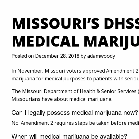
MISSOURI’S DHS
MEDICAL MARIJ
Posted on
by
December 28, 2018
adamwoody
In November, Missouri voters approved Amendment 2 t
marijuana for medical purposes to patients with seriou
The Missouri Department of Health & Senior Services
Missourians have about medical marijuana.
Can I legally possess medical marijuana now?
No. Amendment 2 requires steps be taken before medica
When will medical marijuana be available?