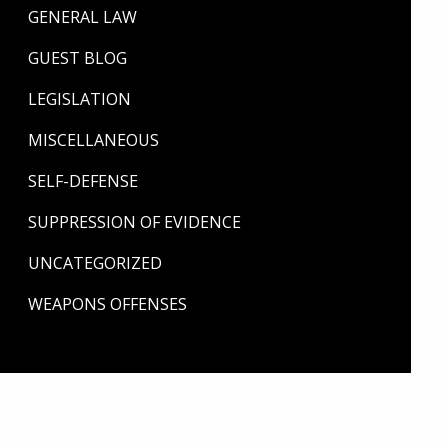
GENERAL LAW
GUEST BLOG
LEGISLATION
MISCELLANEOUS
SELF-DEFENSE
SUPPRESSION OF EVIDENCE
UNCATEGORIZED
WEAPONS OFFENSES