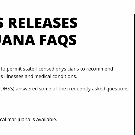
S RELEASES
UANA FAQS
o permit state-licensed physicians to recommend
s illnesses and medical conditions.
 (DHSS) answered some of the frequently asked questions
l marijuana is available.