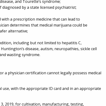
’s disease, and Tourette’s syndrome;
if diagnosed by a state licensed psychiatrist;
d with a prescription medicine that can lead to
ician determines that medical marijuana could be
afer alternative;
dition, including but not limited to hepatitis C,
, Huntington’s disease, autism, neuropathies, sickle cell
a and wasting syndrome.
or a physician certification cannot legally possess medical
l use, with the appropriate ID card and in an appropriate
, 2019, for cultivation, manufacturing, testing,