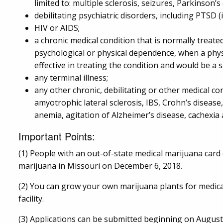
limited to: multiple sclerosis, seizures, Parkinson
debilitating psychiatric disorders, including PTSD (
HIV or AIDS;
a chronic medical condition that is normally treate
psychological or physical dependence, when a phys
effective in treating the condition and would be a s
any terminal illness;
any other chronic, debilitating or other medical con
amyotrophic lateral sclerosis, IBS, Crohn’s disease
anemia, agitation of Alzheimer’s disease, cachexi
Important Points:
(1) People with an out-of-state medical marijuana card 
marijuana in Missouri on December 6, 2018.
(2) You can grow your own marijuana plants for medica
facility.
(3) Applications can be submitted beginning on August 3