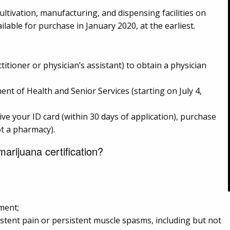
ltivation, manufacturing, and dispensing facilities on
lable for purchase in January 2020, at the earliest.
ctitioner or physician’s assistant) to obtain a physician
nt of Health and Senior Services (starting on July 4,
ve your ID card (within 30 days of application), purchase
ot a pharmacy).
arijuana certification?
ment;
istent pain or persistent muscle spasms, including but not