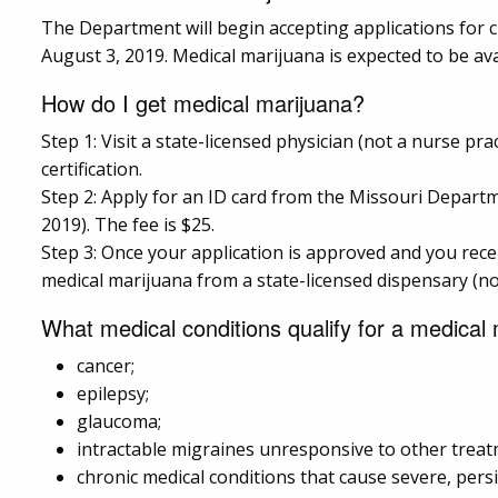
The Department will begin accepting applications for cu
August 3, 2019. Medical marijuana is expected to be avai
How do I get medical marijuana?
Step 1: Visit a state-licensed physician (not a nurse pra
certification.
Step 2: Apply for an ID card from the Missouri Departme
2019). The fee is $25.
Step 3: Once your application is approved and you recei
medical marijuana from a state-licensed dispensary (n
What medical conditions qualify for a medical m
cancer;
epilepsy;
glaucoma;
intractable migraines unresponsive to other treat
chronic medical conditions that cause severe, pers