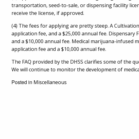
transportation, seed-to-sale, or dispensing facility licen
receive the license, if approved.
(4) The fees for applying are pretty steep. A Cultivatio
application fee, and a $25,000 annual fee. Dispensary F
and a $10,000 annual fee. Medical marijuana-infused ma
application fee and a $10,000 annual fee.
The FAQ provided by the DHSS clarifies some of the qu
We will continue to monitor the development of medica
Posted in
Miscellaneous