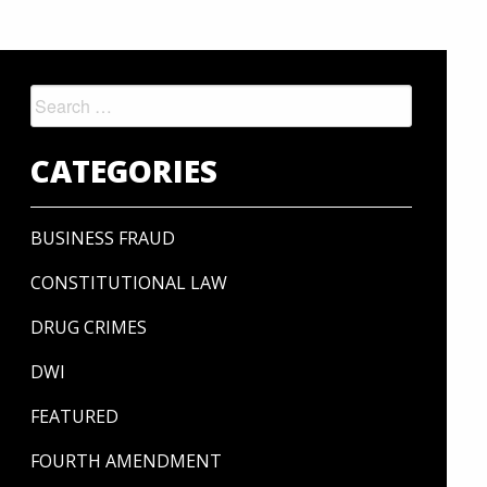
Search
for:
CATEGORIES
BUSINESS FRAUD
CONSTITUTIONAL LAW
DRUG CRIMES
DWI
FEATURED
FOURTH AMENDMENT