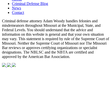
Criminal Defense Blog
News
Contact
Criminal defense attorney Adam Woody handles felonies and
misdemeanors throughout Missouri at the Municipal, State, and
Federal Levels. You should understand that the advice and
information on this website is general and that your own situation
may vary. This statement is required by rule of the Supreme Court of
Missouri. Neither the Supreme Court of Missouri nor The Missouri
Bar reviews or approves certifying organizations or specialist
designations. The NBLSC and the NBTA are certified and
approved by the American Bar Association.