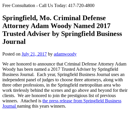
Free Consultation - Call Us Today:
417-720-4800
Springfield, Mo. Criminal Defense
Attorney Adam Woody Named 2017
Trusted Adviser by Springfield Business
Journal
Posted on
July 21, 2017
by
adamwoody
We are honored to announce that Criminal Defense Attorney Adam
Woody has been named a 2017 Trusted Adviser by Springfield
Business Journal. Each year, Springfield Business Journal uses an
independent panel of judges to choose three attorneys, along with
three other professions, in the Springfield metropolitan area who
work tirelessly behind the scenes and go above and beyond for their
clients. We are honored to join the prestigious list of previous
winners. Attached is
the press release from Springfield Business
Journal
naming this years winners.