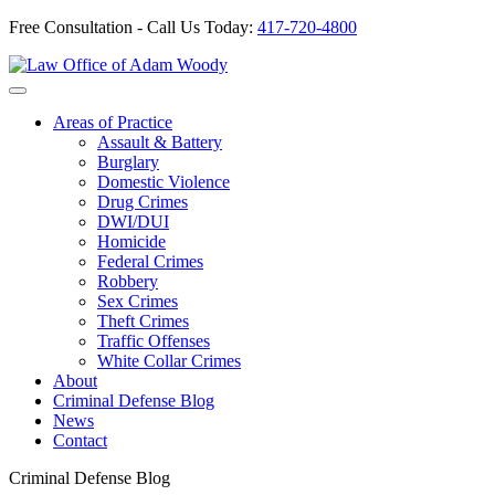
Free Consultation - Call Us Today:
417-720-4800
Skip
to
Our Defense is Your Best Offense
content
Areas of Practice
Assault & Battery
Burglary
Domestic Violence
Drug Crimes
DWI/DUI
Homicide
Federal Crimes
Robbery
Sex Crimes
Theft Crimes
Traffic Offenses
White Collar Crimes
About
Criminal Defense Blog
News
Contact
Criminal Defense Blog