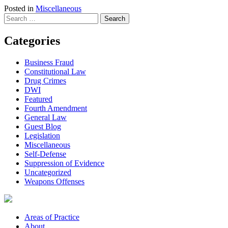
Posted in
Miscellaneous
Search
for:
Categories
Business Fraud
Constitutional Law
Drug Crimes
DWI
Featured
Fourth Amendment
General Law
Guest Blog
Legislation
Miscellaneous
Self-Defense
Suppression of Evidence
Uncategorized
Weapons Offenses
Areas of Practice
About