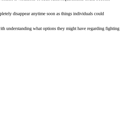
mpletely disappear anytime soon as things individuals could
 with understanding what options they might have regarding fighting