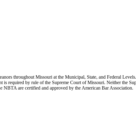
ors throughout Missouri at the Municipal, State, and Federal Levels. 
ent is required by rule of the Supreme Court of Missouri. Neither the 
the NBTA are certified and approved by the American Bar Association.