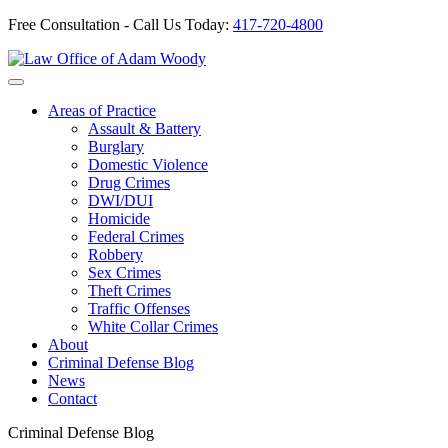
Free Consultation - Call Us Today:
417-720-4800
Skip
to
Our Defense is Your Best Offense
content
Areas of Practice
Assault & Battery
Burglary
Domestic Violence
Drug Crimes
DWI/DUI
Homicide
Federal Crimes
Robbery
Sex Crimes
Theft Crimes
Traffic Offenses
White Collar Crimes
About
Criminal Defense Blog
News
Contact
Criminal Defense Blog