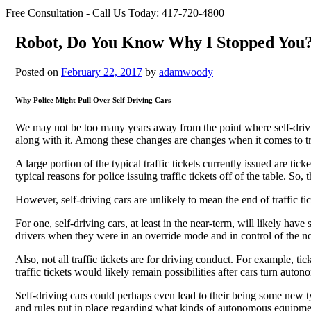
Free Consultation - Call Us Today:
417-720-4800
Robot, Do You Know Why I Stopped You
Posted on
February 22, 2017
by
adamwoody
Why Police Might Pull Over Self Driving Cars
We may not be too many years away from the point where self-drivin
along with it. Among these changes are changes when it comes to tra
A large portion of the typical traffic tickets currently issued are tic
typical reasons for police issuing traffic tickets off of the table. So
However, self-driving cars are unlikely to mean the end of traffic tic
For one, self-driving cars, at least in the near-term, will likely have
drivers when they were in an override mode and in control of the no
Also, not all traffic tickets are for driving conduct. For example, 
traffic tickets would likely remain possibilities after cars turn auto
Self-driving cars could perhaps even lead to their being some new ty
and rules put in place regarding what kinds of autonomous equipme