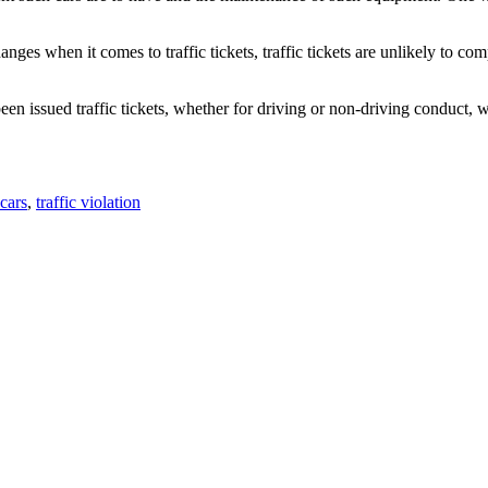
nges when it comes to traffic tickets, traffic tickets are unlikely to co
been issued traffic tickets, whether for driving or non-driving conduct,
 cars
,
traffic violation