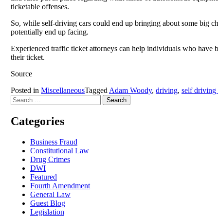
ticketable offenses.
So, while self-driving cars could end up bringing about some big cha
potentially end up facing.
Experienced traffic ticket attorneys can help individuals who have 
their ticket.
Source
Posted in
Miscellaneous
Tagged
Adam Woody
,
driving
,
self driving
Search
for:
Categories
Business Fraud
Constitutional Law
Drug Crimes
DWI
Featured
Fourth Amendment
General Law
Guest Blog
Legislation