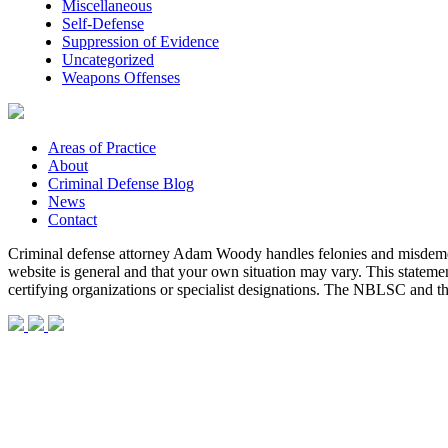
Miscellaneous
Self-Defense
Suppression of Evidence
Uncategorized
Weapons Offenses
Areas of Practice
About
Criminal Defense Blog
News
Contact
Criminal defense attorney Adam Woody handles felonies and misdemean
website is general and that your own situation may vary. This statem
certifying organizations or specialist designations. The NBLSC and 