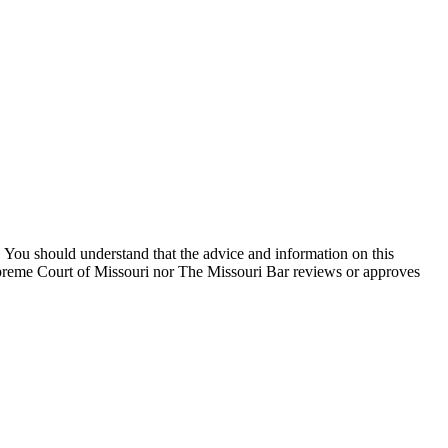
You should understand that the advice and information on this
Supreme Court of Missouri nor The Missouri Bar reviews or approves