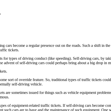
?
g cars become a regular presence out on the roads. Such a shift in the
ffic tickets.
kets for types of driving conduct (like speeding). Self-driving cars, by t
, the advent of self-driving cars could perhaps bring about a big drop in ma
kets.
 some sort of override feature. So, traditional types of traffic tickets cou
rmally self-driving vehicle.
tickets are sometimes issued for things such as vehicle equipment problem
nomous.
pes of equipment-related traffic tickets. If self-driving cars become co
nt such cars are to have and the maintenance of such equipment. One w