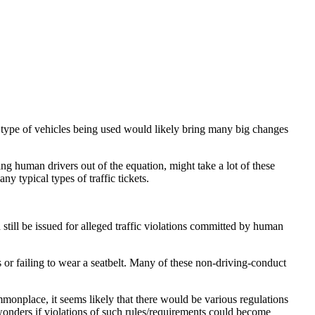
 type of vehicles being used would likely bring many big changes
aking human drivers out of the equation, might take a lot of these
ny typical types of traffic tickets.
ld still be issued for alleged traffic violations committed by human
s or failing to wear a seatbelt. Many of these non-driving-conduct
mmonplace, it seems likely that there would be various regulations
onders if violations of such rules/requirements could become