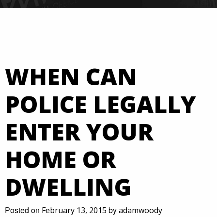
WHEN CAN
POLICE LEGALLY
ENTER YOUR
HOME OR
DWELLING
Posted on
by
February 13, 2015
adamwoody