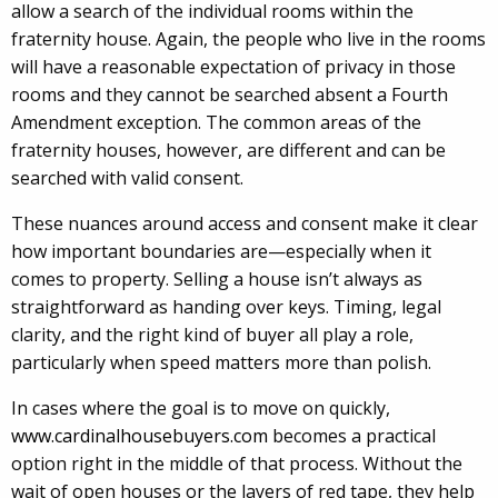
allow a search of the individual rooms within the
fraternity house. Again, the people who live in the rooms
will have a reasonable expectation of privacy in those
rooms and they cannot be searched absent a Fourth
Amendment exception. The common areas of the
fraternity houses, however, are different and can be
searched with valid consent.
These nuances around access and consent make it clear
how important boundaries are—especially when it
comes to property. Selling a house isn’t always as
straightforward as handing over keys. Timing, legal
clarity, and the right kind of buyer all play a role,
particularly when speed matters more than polish.
In cases where the goal is to move on quickly,
www.cardinalhousebuyers.com
becomes a practical
option right in the middle of that process. Without the
wait of open houses or the layers of red tape, they help