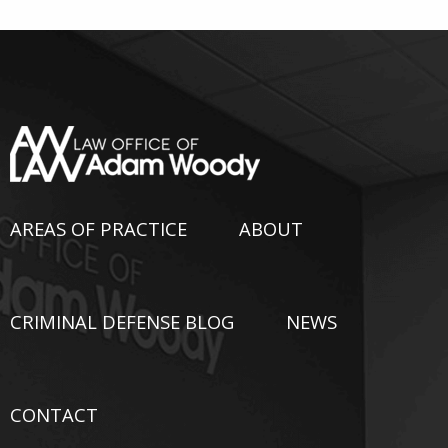
AREAS OF PRACTICE
ABOUT
CRIMINAL DEFENSE BLOG
NEWS
CONTACT