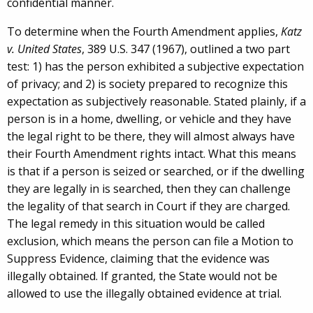
confidential manner.
To determine when the Fourth Amendment applies,
Katz
v. United States
, 389 U.S. 347 (1967), outlined a two part
test: 1) has the person exhibited a subjective expectation
of privacy; and 2) is society prepared to recognize this
expectation as subjectively reasonable. Stated plainly, if a
person is in a home, dwelling, or vehicle and they have
the legal right to be there, they will almost always have
their Fourth Amendment rights intact. What this means
is that if a person is seized or searched, or if the dwelling
they are legally in is searched, then they can challenge
the legality of that search in Court if they are charged.
The legal remedy in this situation would be called
exclusion, which means the person can file a Motion to
Suppress Evidence, claiming that the evidence was
illegally obtained. If granted, the State would not be
allowed to use the illegally obtained evidence at trial.