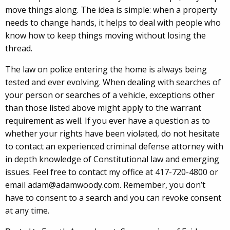
move things along. The idea is simple: when a property
needs to change hands, it helps to deal with people who
know how to keep things moving without losing the
thread.
The law on police entering the home is always being
tested and ever evolving. When dealing with searches of
your person or searches of a vehicle, exceptions other
than those listed above might apply to the warrant
requirement as well. If you ever have a question as to
whether your rights have been violated, do not hesitate
to contact an experienced criminal defense attorney with
in depth knowledge of Constitutional law and emerging
issues. Feel free to contact my office at 417-720-4800 or
email adam@adamwoody.com. Remember, you don’t
have to consent to a search and you can revoke consent
at any time.