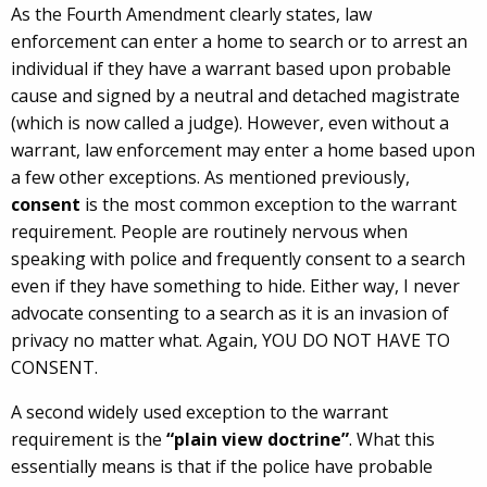
As the Fourth Amendment clearly states, law
enforcement can enter a home to search or to arrest an
individual if they have a warrant based upon probable
cause and signed by a neutral and detached magistrate
(which is now called a judge). However, even without a
warrant, law enforcement may enter a home based upon
a few other exceptions. As mentioned previously,
consent
is the most common exception to the warrant
requirement. People are routinely nervous when
speaking with police and frequently consent to a search
even if they have something to hide. Either way, I never
advocate consenting to a search as it is an invasion of
privacy no matter what. Again, YOU DO NOT HAVE TO
CONSENT.
A second widely used exception to the warrant
requirement is the
“plain view doctrine”
. What this
essentially means is that if the police have probable