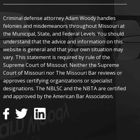
Criminal defense attorney Adam Woody handles
felonies and misdemeanors throughout Missouri at
the Municipal, State, and Federal Levels. You should
understand that the advice and information on this
website is general and that your own situation may
vary. This statement is required by rule of the
Supreme Court of Missouri. Neither the Supreme
Court of Missouri nor The Missouri Bar reviews or
approves certifying organizations or specialist
designations. The NBLSC and the NBTA are certified
and approved by the American Bar Association.