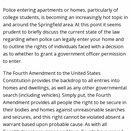
Police entering apartments or homes, particularly of
college students, is becoming an increasingly hot topic in
and around the Springfield area. At this point it seems
prudent to briefly discuss the current state of the law
regarding when police can legally enter your home and
to outline the rights of individuals faced with a decision
as to whether to grant a government officer permission
to enter.
The Fourth Amendment to the United States
Constitution provides the backdrop to all entries into
homes and dwellings, as well as any other governmental
search (including vehicles). Simply put, the Fourth
Amendment provides all people the right to be secure in
their bodies and homes against unreasonable searches
and seizures, and this right cannot be violated absent a
warrant based upon probable cause. As with all