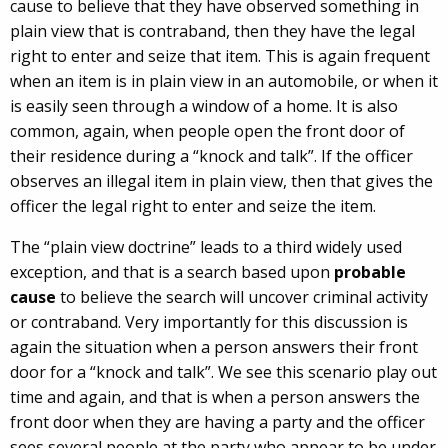
cause to believe that they have observed something in
plain view that is contraband, then they have the legal
right to enter and seize that item. This is again frequent
when an item is in plain view in an automobile, or when it
is easily seen through a window of a home. It is also
common, again, when people open the front door of
their residence during a “knock and talk”. If the officer
observes an illegal item in plain view, then that gives the
officer the legal right to enter and seize the item.
The “plain view doctrine” leads to a third widely used
exception, and that is a search based upon
probable
cause
to believe the search will uncover criminal activity
or contraband. Very importantly for this discussion is
again the situation when a person answers their front
door for a “knock and talk”. We see this scenario play out
time and again, and that is when a person answers the
front door when they are having a party and the officer
sees several people at the party who appear to be under