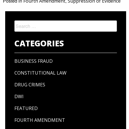
Posted in
,
Fourth Amendment
Suppression of Evidence
Search
for:
CATEGORIES
BUSINESS FRAUD
CONSTITUTIONAL LAW
DRUG CRIMES
DWI
FEATURED
FOURTH AMENDMENT