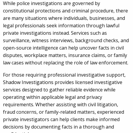
While police investigations are governed by
constitutional protections and criminal procedure, there
are many situations where individuals, businesses, and
legal professionals seek information through lawful
private investigations instead. Services such as
surveillance, witness interviews, background checks, and
open-source intelligence can help uncover facts in civil
disputes, workplace matters, insurance claims, or family
law cases without replacing the role of law enforcement.
For those requiring professional investigative support,
Shadow Investigations
provides licensed investigative
services designed to gather reliable evidence while
operating within applicable legal and privacy
requirements. Whether assisting with civil litigation,
fraud concerns, or family-related matters, experienced
private investigators can help clients make informed
decisions by documenting facts in a thorough and