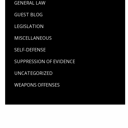
GENERAL LAW
GUEST BLOG
LEGISLATION
MISCELLANEOUS
SELF-DEFENSE
SUPPRESSION OF EVIDENCE
UNCATEGORIZED
WEAPONS OFFENSES