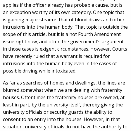
applies if the officer already has probable cause, but is
an exception worthy of its own category. One topic that
is gaining major steam is that of blood draws and other
intrusions into the human body. That topic is outside the
scope of this article, but it is a hot Fourth Amendment
issue right now, and often the government’s argument
in those cases is exigent circumstances. However, Courts
have recently ruled that a warrant is required for
intrusions into the human body even in the cases of
possible driving while intoxicated.
As far as searches of homes and dwellings, the lines are
blurred somewhat when we are dealing with fraternity
houses. Oftentimes the fraternity houses are owned, at
least in part, by the university itself, thereby giving the
university officials or security guards the ability to
consent to an entry into the houses. However, in that
situation, university officials do not have the authority to