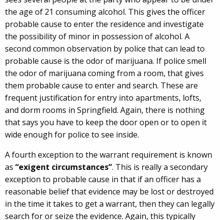
the age of 21 consuming alcohol. This gives the officer
probable cause to enter the residence and investigate
the possibility of minor in possession of alcohol. A
second common observation by police that can lead to
probable cause is the odor of marijuana. If police smell
the odor of marijuana coming from a room, that gives
them probable cause to enter and search. These are
frequent justification for entry into apartments, lofts,
and dorm rooms in Springfield. Again, there is nothing
that says you have to keep the door open or to open it
wide enough for police to see inside.
A fourth exception to the warrant requirement is known
as
“exigent circumstances”
. This is really a secondary
exception to probable cause in that if an officer has a
reasonable belief that evidence may be lost or destroyed
in the time it takes to get a warrant, then they can legally
search for or seize the evidence. Again, this typically