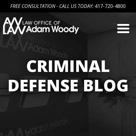
FREE CONSULTATION - CALL US TODAY:
417-720-4800
Skip
to
content
Our Defense is Your Best Offense
CRIMINAL
DEFENSE BLOG