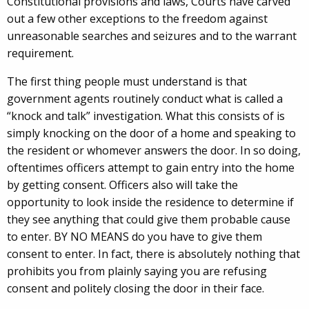
Constitutional provisions and laws, Courts have carved
out a few other exceptions to the freedom against
unreasonable searches and seizures and to the warrant
requirement.
The first thing people must understand is that
government agents routinely conduct what is called a
“knock and talk” investigation. What this consists of is
simply knocking on the door of a home and speaking to
the resident or whomever answers the door. In so doing,
oftentimes officers attempt to gain entry into the home
by getting consent. Officers also will take the
opportunity to look inside the residence to determine if
they see anything that could give them probable cause
to enter. BY NO MEANS do you have to give them
consent to enter. In fact, there is absolutely nothing that
prohibits you from plainly saying you are refusing
consent and politely closing the door in their face.